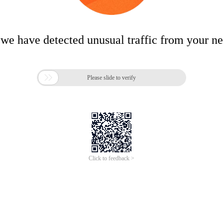
 we have detected unusual traffic from your n

Please slide to verify
Click to feedback >