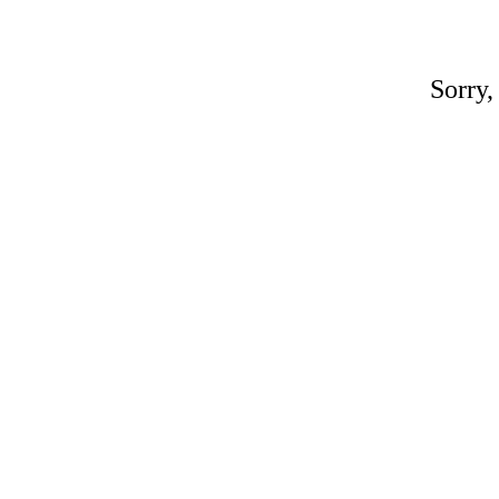
Sorry,